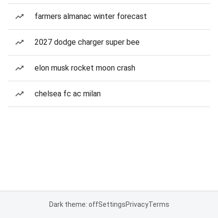
farmers almanac winter forecast
2027 dodge charger super bee
elon musk rocket moon crash
chelsea fc ac milan
Dark theme: off
Settings
Privacy
Terms