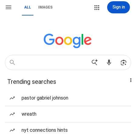
Sign in
ALL
IMAGES
Trending searches
pastor gabriel johnson
wreath
nyt connections hints