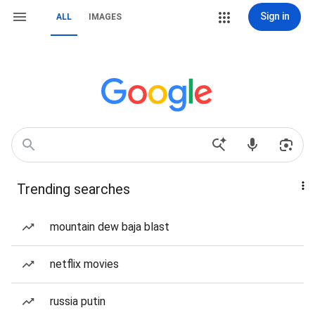
Sign in
ALL
IMAGES
Trending searches
mountain dew baja blast
netflix movies
russia putin