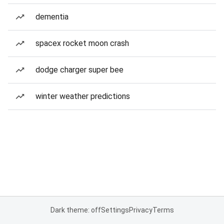
dementia
spacex rocket moon crash
dodge charger super bee
winter weather predictions
Dark theme: off
Settings
Privacy
Terms