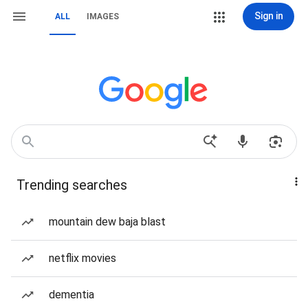
Sign in
ALL
IMAGES
Trending searches
mountain dew baja blast
netflix movies
dementia