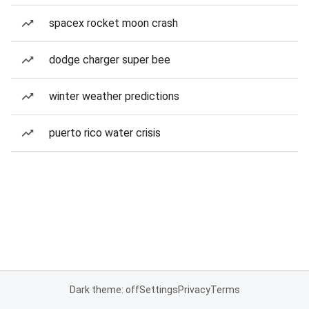
spacex rocket moon crash
dodge charger super bee
winter weather predictions
puerto rico water crisis
Dark theme: off
Settings
Privacy
Terms