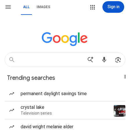
Sign in
ALL
IMAGES
Trending searches
permanent daylight savings time
crystal lake
Television series
david wright melanie alder