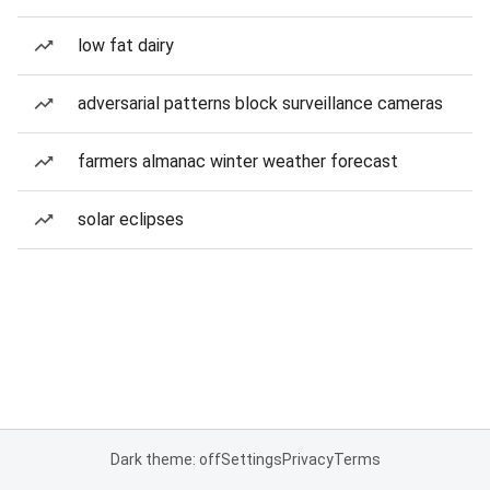
low fat dairy
adversarial patterns block surveillance cameras
farmers almanac winter weather forecast
solar eclipses
Dark theme: off
Settings
Privacy
Terms