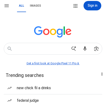
Sign in
ALL
IMAGES
Get a first look at Google Pixel 11 Pro📱
Trending searches
new chick fil a drinks
federal judge