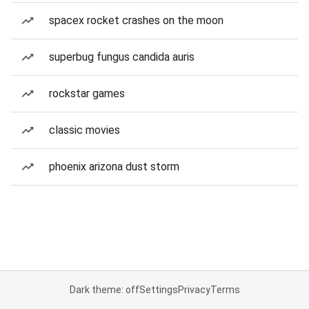
spacex rocket crashes on the moon
superbug fungus candida auris
rockstar games
classic movies
phoenix arizona dust storm
Dark theme: off
Settings
Privacy
Terms