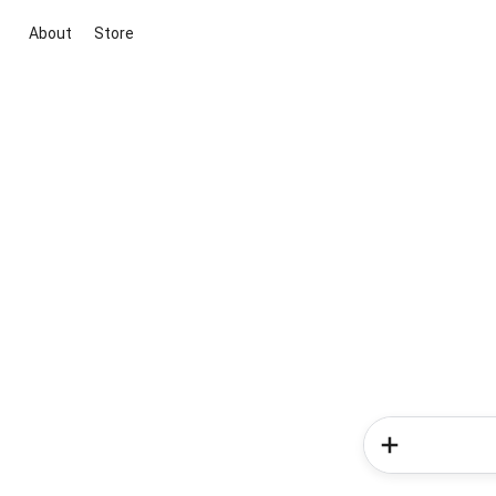
About
Store