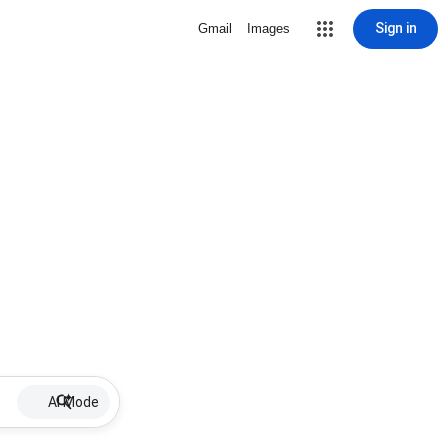
Sign in
Gmail
Images
AI Mode