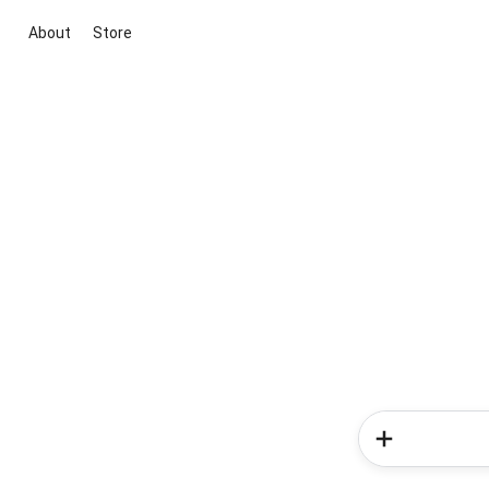
About
Store