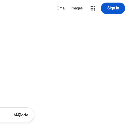
Sign in
Gmail
Images
AI Mode