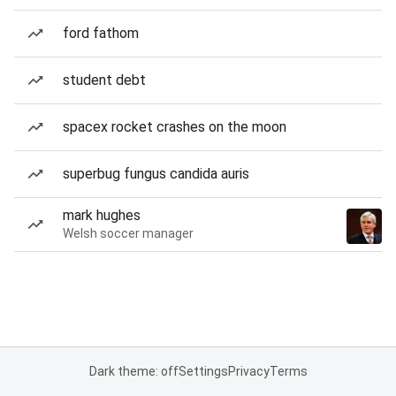
ford fathom
student debt
spacex rocket crashes on the moon
superbug fungus candida auris
mark hughes
Welsh soccer manager
Dark theme: off
Settings
Privacy
Terms