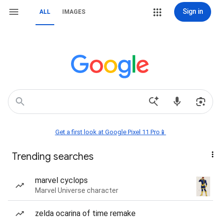
Sign in
ALL
IMAGES
Get a first look at Google Pixel 11 Pro📱
Trending searches
marvel cyclops
Marvel Universe character
zelda ocarina of time remake