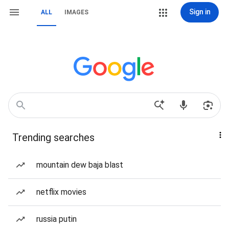
Sign in
ALL
IMAGES
Trending searches
mountain dew baja blast
netflix movies
russia putin