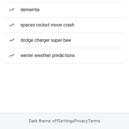
dementia
spacex rocket moon crash
dodge charger super bee
winter weather predictions
Dark theme: off
Settings
Privacy
Terms