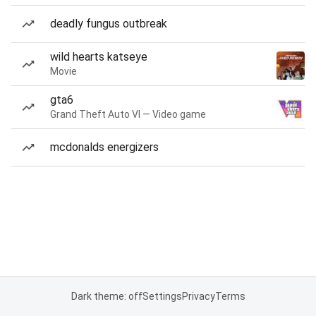
deadly fungus outbreak
wild hearts katseye
Movie
gta6
Grand Theft Auto VI — Video game
mcdonalds energizers
Dark theme: off
Settings
Privacy
Terms