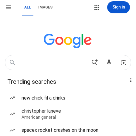
Sign in
ALL
IMAGES
Trending searches
new chick fil a drinks
christopher laneve
American general
spacex rocket crashes on the moon