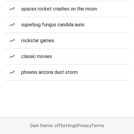
spacex rocket crashes on the moon
superbug fungus candida auris
rockstar games
classic movies
phoenix arizona dust storm
Dark theme: off
Settings
Privacy
Terms