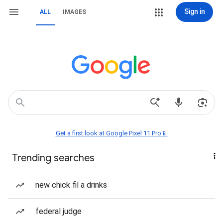
Sign in
ALL
IMAGES
Get a first look at Google Pixel 11 Pro📱
Trending searches
new chick fil a drinks
federal judge