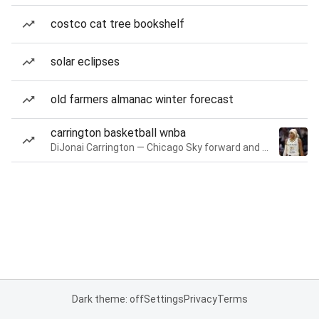
costco cat tree bookshelf
solar eclipses
old farmers almanac winter forecast
carrington basketball wnba
DiJonai Carrington — Chicago Sky forward and guard
Dark theme: off
Settings
Privacy
Terms