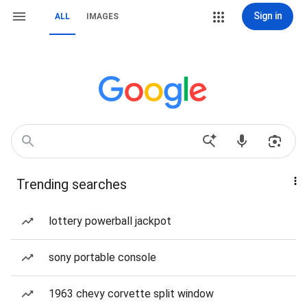
Sign in
ALL
IMAGES
Trending searches
lottery powerball jackpot
sony portable console
1963 chevy corvette split window