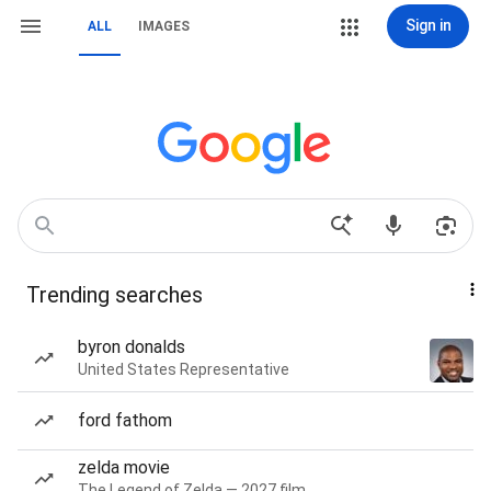
Sign in
ALL
IMAGES
Trending searches
byron donalds
United States Representative
ford fathom
zelda movie
The Legend of Zelda — 2027 film