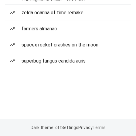
zelda ocarina of time remake
farmers almanac
spacex rocket crashes on the moon
superbug fungus candida auris
Dark theme: off
Settings
Privacy
Terms