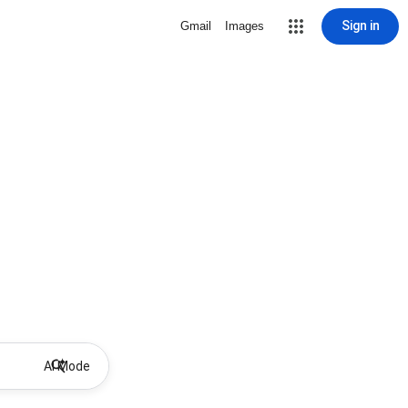
Sign in
Gmail
Images
AI Mode