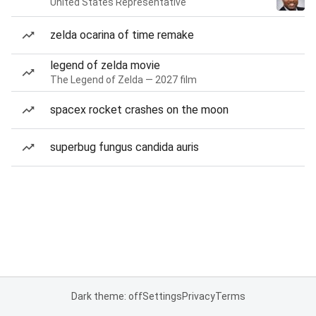
United States Representative
zelda ocarina of time remake
legend of zelda movie
The Legend of Zelda — 2027 film
spacex rocket crashes on the moon
superbug fungus candida auris
Dark theme: off
Settings
Privacy
Terms