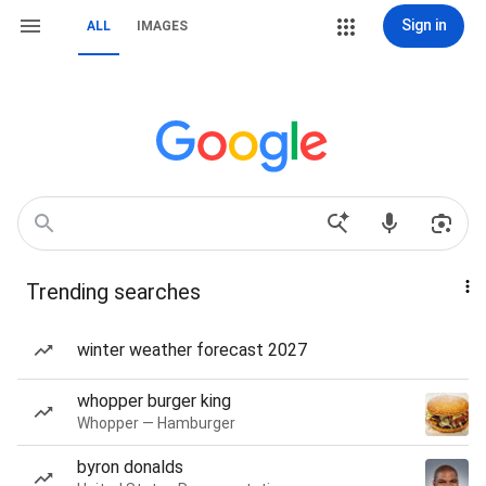
Sign in
ALL
IMAGES
Trending searches
winter weather forecast 2027
whopper burger king
Whopper — Hamburger
byron donalds