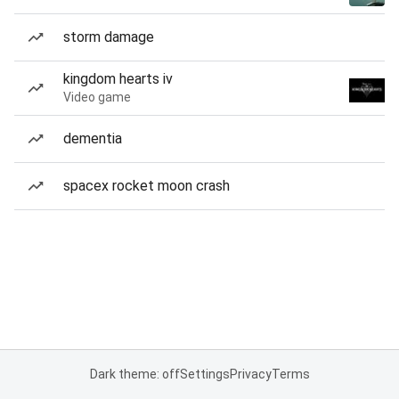
storm damage
kingdom hearts iv
Video game
dementia
spacex rocket moon crash
Dark theme: off
Settings
Privacy
Terms