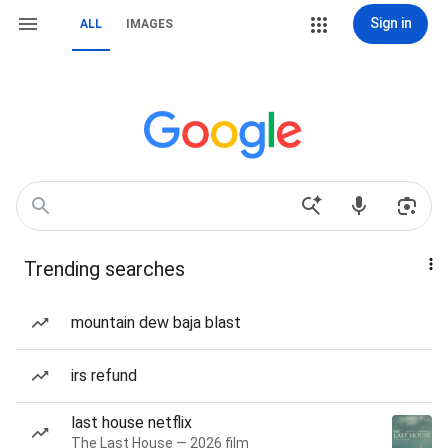
Sign in
ALL
IMAGES
Trending searches
mountain dew baja blast
irs refund
last house netflix
The Last House — 2026 film