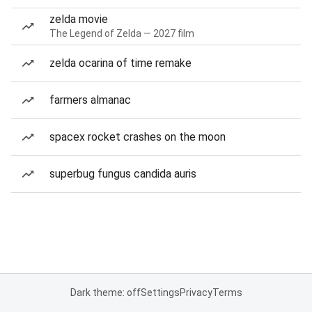
zelda movie
The Legend of Zelda — 2027 film
zelda ocarina of time remake
farmers almanac
spacex rocket crashes on the moon
superbug fungus candida auris
Dark theme: off
Settings
Privacy
Terms