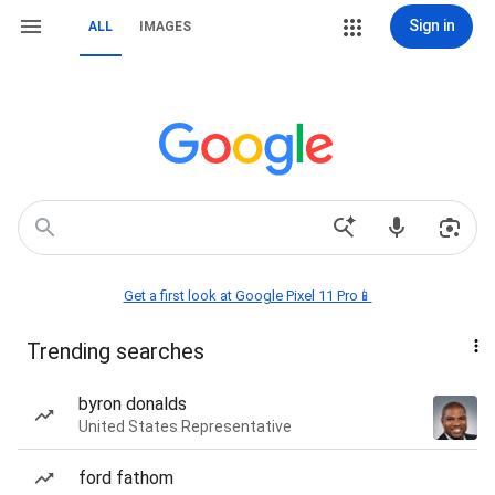
Sign in
ALL
IMAGES
Get a first look at Google Pixel 11 Pro📱
Trending searches
byron donalds
United States Representative
ford fathom