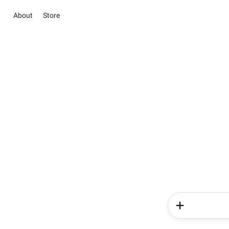
About
Store