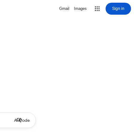
Sign in
Gmail
Images
AI Mode