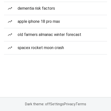
dementia risk factors
apple iphone 18 pro max
old farmers almanac winter forecast
spacex rocket moon crash
Dark theme: off
Settings
Privacy
Terms