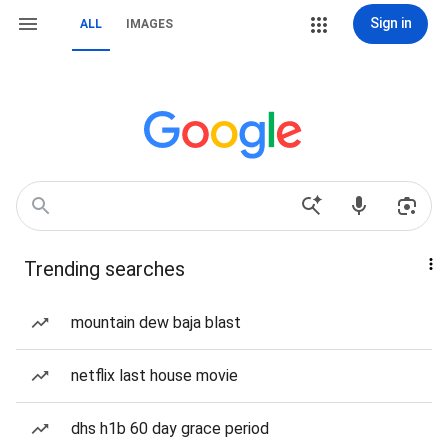
Sign in
ALL
IMAGES
Trending searches
mountain dew baja blast
netflix last house movie
dhs h1b 60 day grace period