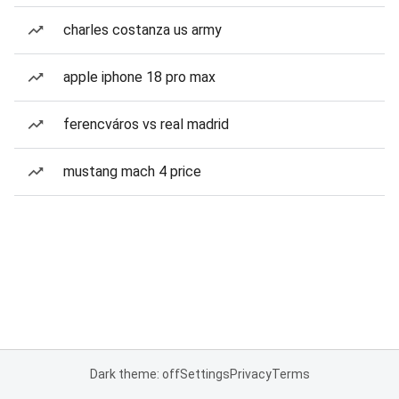
charles costanza us army
apple iphone 18 pro max
ferencváros vs real madrid
mustang mach 4 price
Dark theme: off
Settings
Privacy
Terms