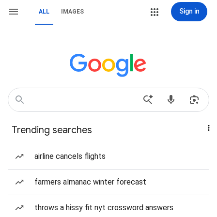
Sign in
ALL
IMAGES
Trending searches
airline cancels flights
farmers almanac winter forecast
throws a hissy fit nyt crossword answers