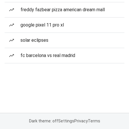
freddy fazbear pizza american dream mall
google pixel 11 pro xl
solar eclipses
fc barcelona vs real madrid
Dark theme: off
Settings
Privacy
Terms