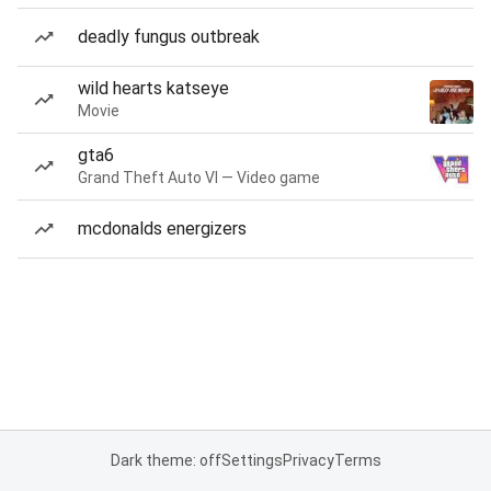
deadly fungus outbreak
wild hearts katseye
Movie
gta6
Grand Theft Auto VI — Video game
mcdonalds energizers
Dark theme: off
Settings
Privacy
Terms