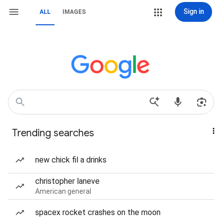
Sign in
ALL
IMAGES
Trending searches
new chick fil a drinks
christopher laneve
American general
spacex rocket crashes on the moon