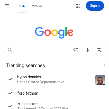
Sign in
ALL
IMAGES
Trending searches
byron donalds
United States Representative
ford fathom
zelda movie
The Legend of Zelda — 2027 film