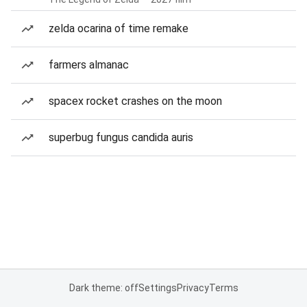
zelda ocarina of time remake
farmers almanac
spacex rocket crashes on the moon
superbug fungus candida auris
Dark theme: off
Settings
Privacy
Terms