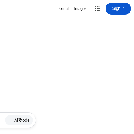
Sign in
Gmail
Images
AI Mode