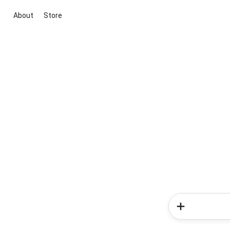
About
Store