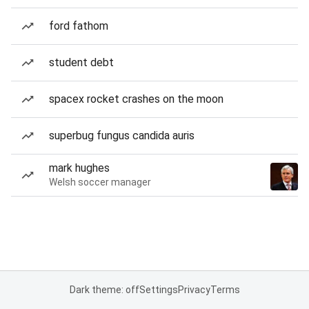
ford fathom
student debt
spacex rocket crashes on the moon
superbug fungus candida auris
mark hughes
Welsh soccer manager
Dark theme: off
Settings
Privacy
Terms