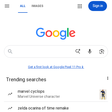
Sign in
ALL
IMAGES
Get a first look at Google Pixel 11 Pro📱
Trending searches
marvel cyclops
Marvel Universe character
zelda ocarina of time remake