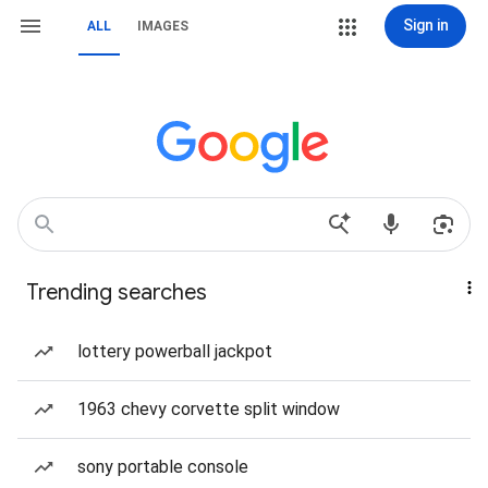
Sign in
ALL
IMAGES
Trending searches
lottery powerball jackpot
1963 chevy corvette split window
sony portable console