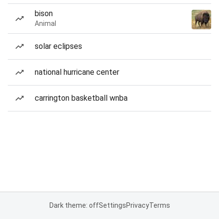
bison
Animal
solar eclipses
national hurricane center
carrington basketball wnba
Dark theme: off
Settings
Privacy
Terms