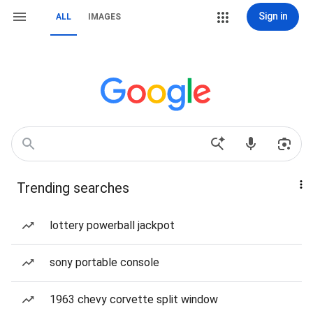
Sign in
ALL
IMAGES
Trending searches
lottery powerball jackpot
sony portable console
1963 chevy corvette split window