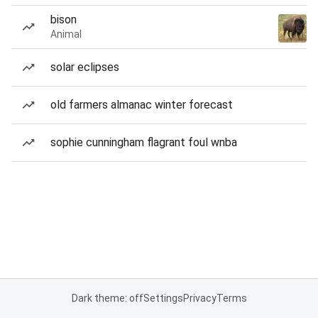
bison
Animal
solar eclipses
old farmers almanac winter forecast
sophie cunningham flagrant foul wnba
Dark theme: off
Settings
Privacy
Terms