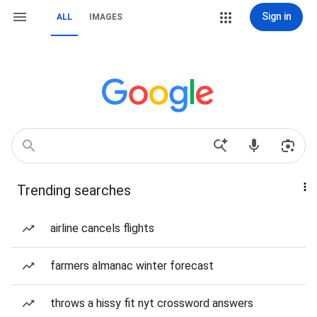
Sign in
ALL
IMAGES
Trending searches
airline cancels flights
farmers almanac winter forecast
throws a hissy fit nyt crossword answers