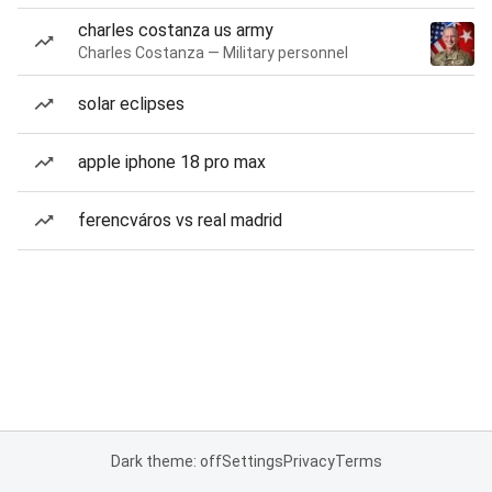
charles costanza us army
Charles Costanza — Military personnel
solar eclipses
apple iphone 18 pro max
ferencváros vs real madrid
Dark theme: off
Settings
Privacy
Terms