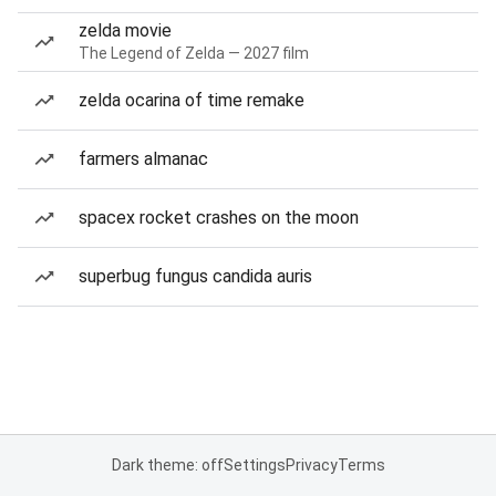
zelda movie
The Legend of Zelda — 2027 film
zelda ocarina of time remake
farmers almanac
spacex rocket crashes on the moon
superbug fungus candida auris
Dark theme: off
Settings
Privacy
Terms