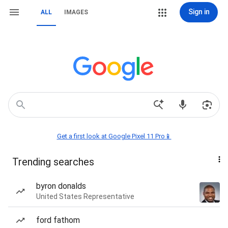
Sign in
ALL
IMAGES
Get a first look at Google Pixel 11 Pro📱
Trending searches
byron donalds
United States Representative
ford fathom