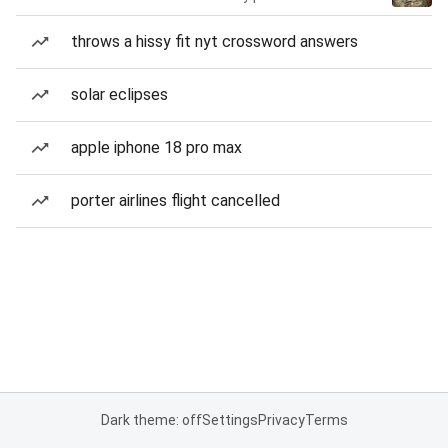
throws a hissy fit nyt crossword answers
solar eclipses
apple iphone 18 pro max
porter airlines flight cancelled
Dark theme: off
Settings
Privacy
Terms