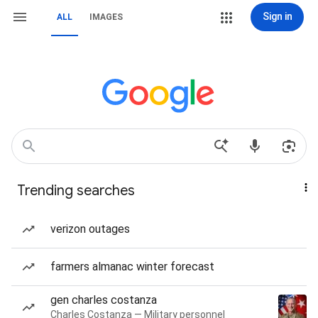
Sign in
ALL
IMAGES
Trending searches
verizon outages
farmers almanac winter forecast
gen charles costanza
Charles Costanza — Military personnel