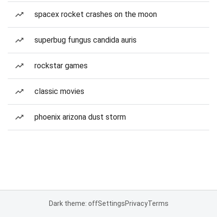
spacex rocket crashes on the moon
superbug fungus candida auris
rockstar games
classic movies
phoenix arizona dust storm
Dark theme: off
Settings
Privacy
Terms