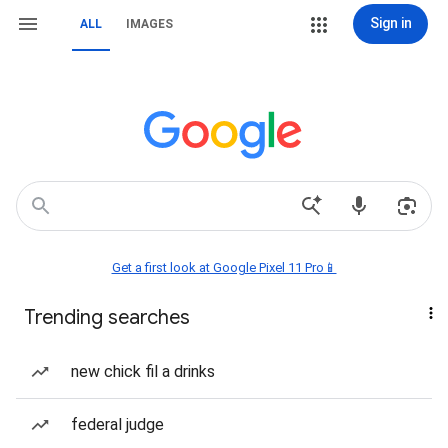
Sign in
ALL
IMAGES
Get a first look at Google Pixel 11 Pro📱
Trending searches
new chick fil a drinks
federal judge