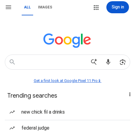
Sign in
ALL
IMAGES
Get a first look at Google Pixel 11 Pro📱
Trending searches
new chick fil a drinks
federal judge