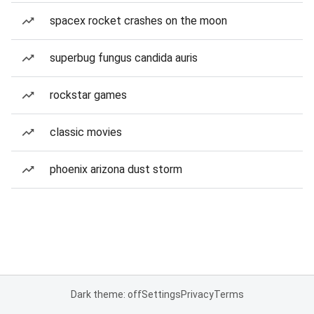
spacex rocket crashes on the moon
superbug fungus candida auris
rockstar games
classic movies
phoenix arizona dust storm
Dark theme: off
Settings
Privacy
Terms