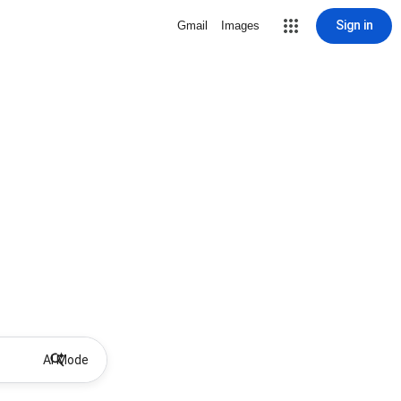
Sign in
Gmail
Images
AI Mode