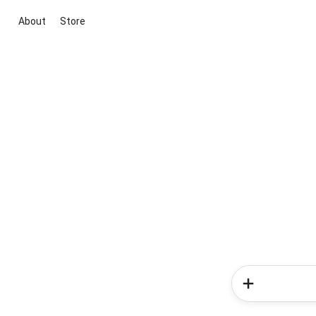
About
Store