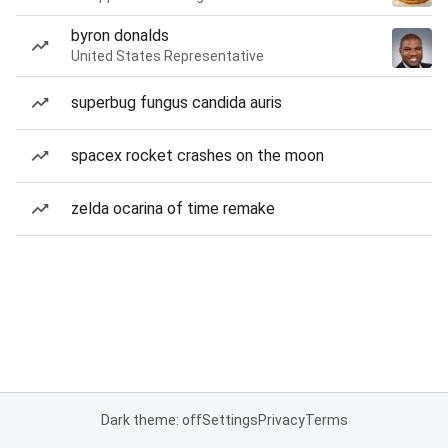
byron donalds
United States Representative
superbug fungus candida auris
spacex rocket crashes on the moon
zelda ocarina of time remake
Dark theme: off
Settings
Privacy
Terms