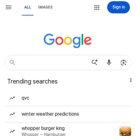
Sign in
ALL
IMAGES
Trending searches
qvc
winter weather predictions
whopper burger king
Whopper — Hamburger